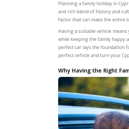
Planning a family holiday in Cy
and rich blend of history and cul
factor that can make the entire t
Having a suitable vehicle means 
while keeping the family happy a
perfect car lays the foundation
perfect vehicle and turn your Cy
Why Having the Right Fam