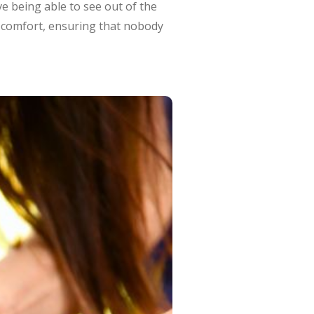
e being able to see out of the
d comfort, ensuring that nobody