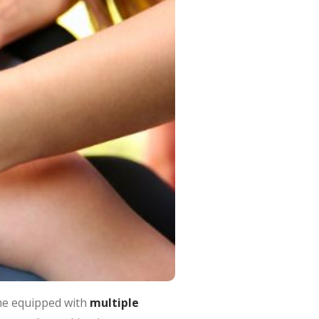
ome equipped with
multiple