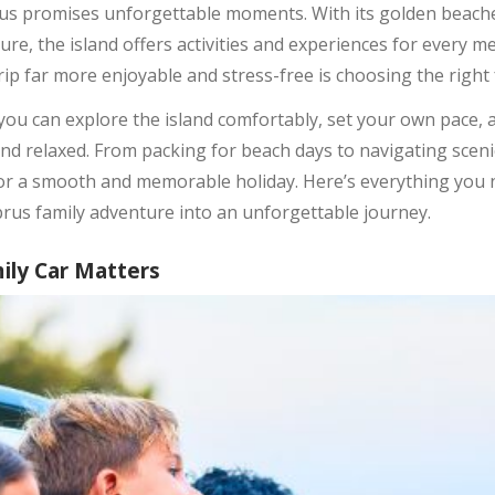
prus promises unforgettable moments. With its golden beach
ture, the island offers activities and experiences for every m
rip far more enjoyable and stress-free is choosing the right f
you can explore the island comfortably, set your own pace, 
nd relaxed. From packing for beach days to navigating sceni
 for a smooth and memorable holiday. Here’s everything you
prus family adventure into an unforgettable journey.
ily Car Matters