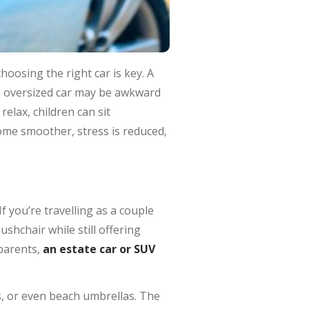
hoosing the right car is key. A
an oversized car may be awkward
elax, children can sit
come smoother, stress is reduced,
f you’re travelling as a couple
pushchair while still offering
dparents,
an estate car or SUV
ts, or even beach umbrellas. The