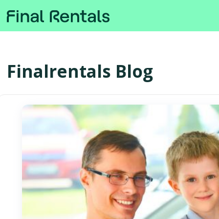
Finalrentals Blog