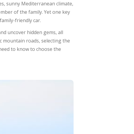
es, sunny Mediterranean climate,
ember of the family. Yet one key
amily-friendly car.
and uncover hidden gems, all
c mountain roads, selecting the
 need to know to choose the