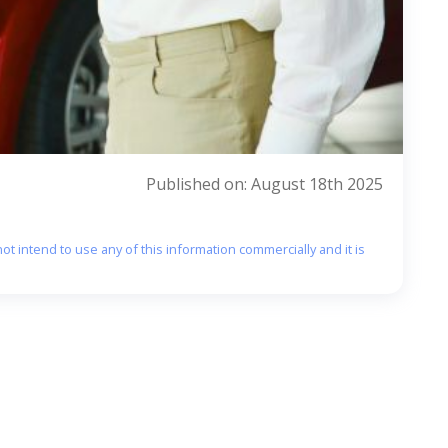
Published on: August 18th 2025
ot intend to use any of this information commercially and it is