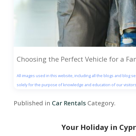
Choosing the Perfect Vehicle for a Fa
All images used in this website, including all the blogs and blog 
solely for the purpose of knowledge and education of our visitors
Published in
Car Rentals
Category.
Your Holiday in Cypr