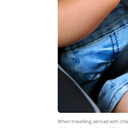
When travelling abroad with chil