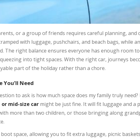
rents, or a group of friends requires careful planning, and c
el cramped with luggage, pushchairs, and beach bags, while 
ded. The right balance ensures everyone has enough room to r
queezing into tight spaces. With the right car, journeys be
yable part of the holiday rather than a chore.
 You’ll Need
uestion to ask is how much space does my family truly need? I
or mid-size car
might be just fine. It will fit luggage and a 
 with more than two children, or those bringing along gran
e.
 boot space, allowing you to fit extra luggage, picnic baske