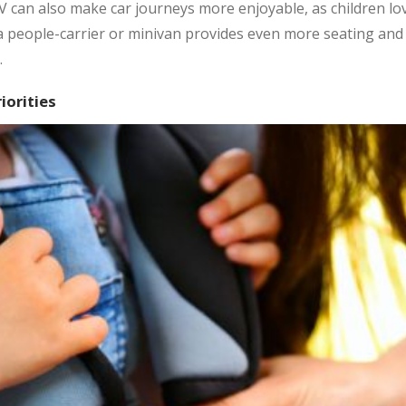
V can also make car journeys more enjoyable, as children lov
, a people-carrier or minivan provides even more seating an
.
iorities