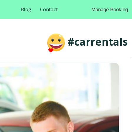
Blog
Contact
Manage Booking
#carrentals