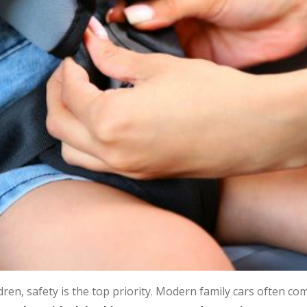
dren, safety is the top priority. Modern family cars often c