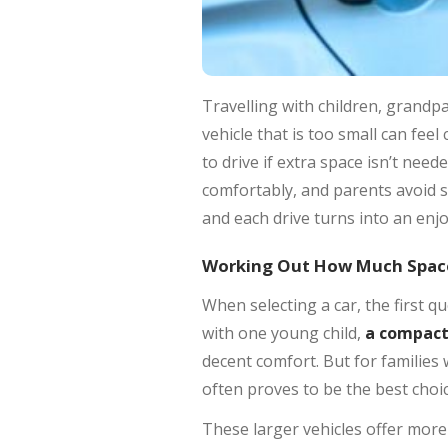
Travelling with children, grandpa
vehicle that is too small can fe
to drive if extra space isn’t nee
comfortably, and parents avoid s
and each drive turns into an enjo
Working Out How Much Space
When selecting a car, the first q
with one young child,
a compact 
decent comfort. But for families
often proves to be the best choic
These larger vehicles offer more