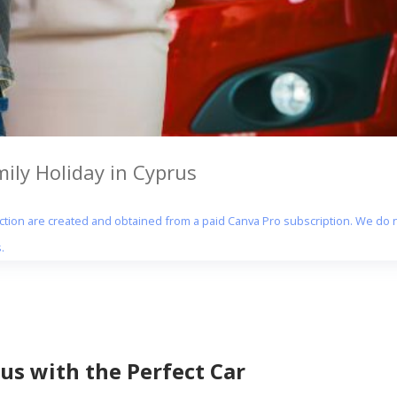
mily Holiday in Cyprus
section are created and obtained from a paid Canva Pro subscription. We do n
.
us with the Perfect Car