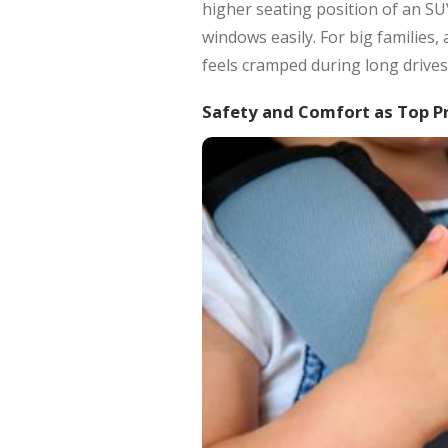
higher seating position of an SU
windows easily. For big families
feels cramped during long drives
Safety and Comfort as Top Pr