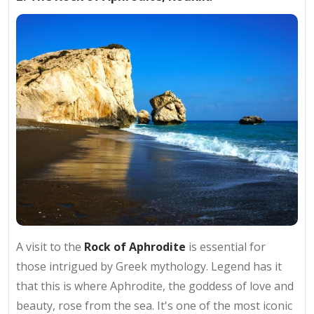
A visit to the
Rock of Aphrodite
is essential for
those intrigued by Greek mythology. Legend has it
that this is where Aphrodite, the goddess of love and
beauty, rose from the sea. It's one of the most iconic