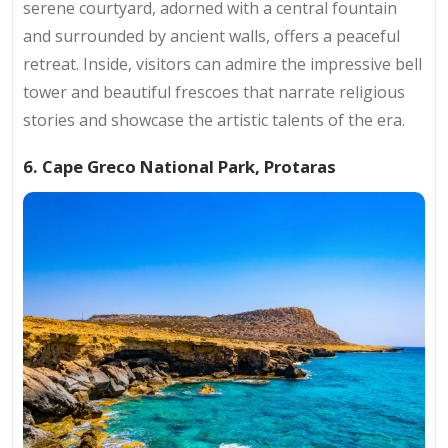
serene courtyard, adorned with a central fountain
and surrounded by ancient walls, offers a peaceful
retreat. Inside, visitors can admire the impressive bell
tower and beautiful frescoes that narrate religious
stories and showcase the artistic talents of the era.
6. Cape Greco National Park, Protaras