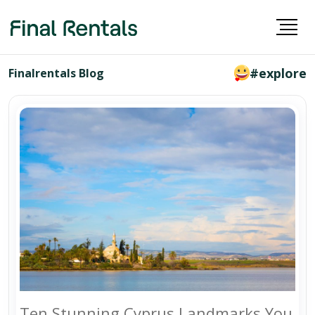
#explore
Finalrentals Blog
Ten Stunning Cyprus Landmarks You