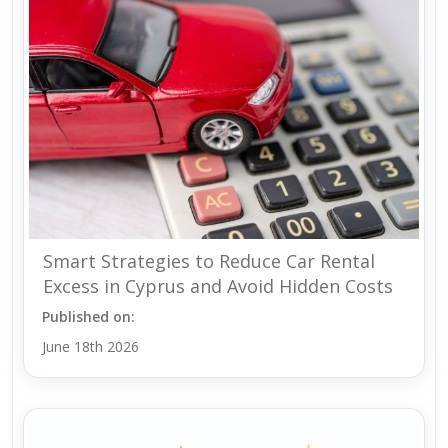
Smart Strategies to Reduce Car Rental
Excess in Cyprus and Avoid Hidden Costs
Published on:
June 18th 2026