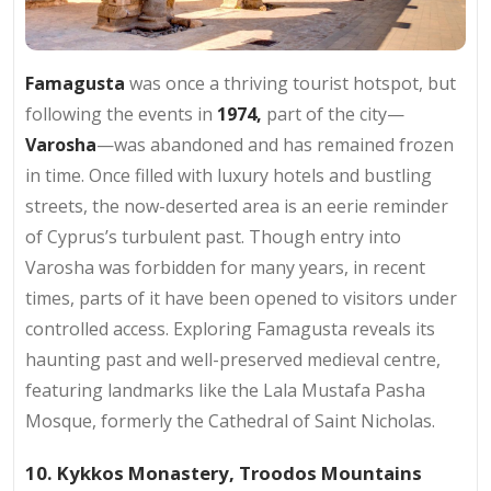
Famagusta
was once a thriving tourist hotspot, but
following the events in
1974,
part of the city—
Varosha
—was abandoned and has remained frozen
in time. Once filled with luxury hotels and bustling
streets, the now-deserted area is an eerie reminder
of Cyprus’s turbulent past. Though entry into
Varosha was forbidden for many years, in recent
times, parts of it have been opened to visitors under
controlled access. Exploring Famagusta reveals its
haunting past and well-preserved medieval centre,
featuring landmarks like the Lala Mustafa Pasha
Mosque, formerly the Cathedral of Saint Nicholas.
10. Kykkos Monastery, Troodos Mountains