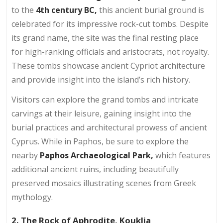
to the
4th century BC,
this ancient burial ground is
celebrated for its impressive rock-cut tombs. Despite
its grand name, the site was the final resting place
for high-ranking officials and aristocrats, not royalty.
These tombs showcase ancient Cypriot architecture
and provide insight into the island’s rich history.
Visitors can explore the grand tombs and intricate
carvings at their leisure, gaining insight into the
burial practices and architectural prowess of ancient
Cyprus. While in Paphos, be sure to explore the
nearby
Paphos Archaeological Park,
which features
additional ancient ruins, including beautifully
preserved mosaics illustrating scenes from Greek
mythology.
2. The Rock of Aphrodite, Kouklia