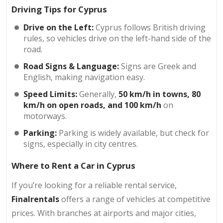
Driving Tips for Cyprus
Drive on the Left:
Cyprus follows British driving
rules, so vehicles drive on the left-hand side of the
road.
Road Signs & Language:
Signs are Greek and
English, making navigation easy.
Speed Limits:
Generally,
50 km/h in towns, 80
km/h on open roads, and 100 km/h
on
motorways.
Parking:
Parking is widely available, but check for
signs, especially in city centres.
Where to Rent a Car in Cyprus
If you’re looking for a reliable rental service,
Finalrentals
offers a range of vehicles at competitive
prices. With branches at airports and major cities,