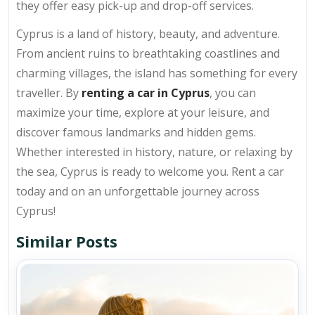
they offer easy pick-up and drop-off services.
Cyprus is a land of history, beauty, and adventure.
From ancient ruins to breathtaking coastlines and
charming villages, the island has something for every
traveller. By
renting a car in Cyprus
, you can
maximize your time, explore at your leisure, and
discover famous landmarks and hidden gems.
Whether interested in history, nature, or relaxing by
the sea, Cyprus is ready to welcome you. Rent a car
today and on an unforgettable journey across
Cyprus!
Similar Posts