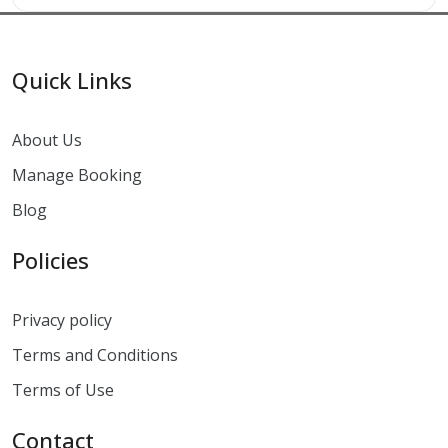
Quick Links
About Us
Manage Booking
Blog
Policies
Privacy policy
Terms and Conditions
Terms of Use
Contact