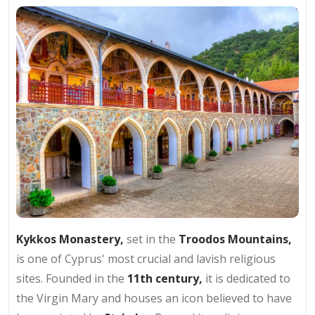
Kykkos Monastery,
set in the
Troodos Mountains,
is one of Cyprus' most crucial and lavish religious
sites. Founded in the
11th century,
it is dedicated to
the Virgin Mary and houses an icon believed to have