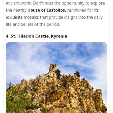
ancient world. Don't miss the opportunity to explore
the nearby
House of Eustolios,
renowned for its
exquisite mosaics that provide insight into the daily
life and beliefs of the period.
4. St. Hilarion Castle, Kyrenia