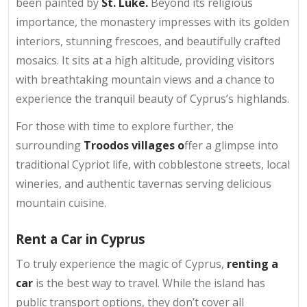
been painted by
St. Luke.
Beyond its religious
importance, the monastery impresses with its golden
interiors, stunning frescoes, and beautifully crafted
mosaics. It sits at a high altitude, providing visitors
with breathtaking mountain views and a chance to
experience the tranquil beauty of Cyprus’s highlands.
For those with time to explore further, the
surrounding
Troodos villages o
ffer a glimpse into
traditional Cypriot life, with cobblestone streets, local
wineries, and authentic tavernas serving delicious
mountain cuisine.
Rent a Car in Cyprus
To truly experience the magic of Cyprus,
renting a
car
is the best way to travel. While the island has
public transport options, they don’t cover all