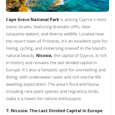
Cape Greco National Park
is among Cyprus's most
scenic locales, featuring dramatic cliffs, clear
turquoise waters, and diverse wildlife. Located near
the resort town of Protaras, it's an excellent spot for
hiking, cycling, and immersing oneself in the island's
natural beauty.
Nicosia,
the capital of Cyprus, is rich
in history and remains the last divided capital in
Europe. It's also a fantastic spot for snorkelling and
diving, with underwater caves and rich marine life
awaiting exploration. The area's flora and fauna,
including rare plant species and migratory birds,
make it a haven for nature enthusiasts.
7. Nicosia: The Last Divided Capital in Europe