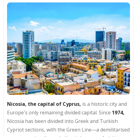
Nicosia, the capital of Cyprus,
is a historic city and
Europe's only remaining divided capital. Since
1974,
Nicosia has been divided into Greek and Turkish
Cypriot sections, with the Green Line—a demilitarised