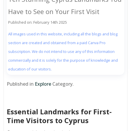
Have to See on Your First Visit
Published on: February 14th 2025
All images used in this website, including all the blogs and blog
section are created and obtained from a paid Canva Pro
subscription. We do not intend to use any of this information
commercially and it is solely for the purpose of knowledge and
education of our visitors.
Published in
Explore
Category.
Essential Landmarks for First-
Time Visitors to Cyprus