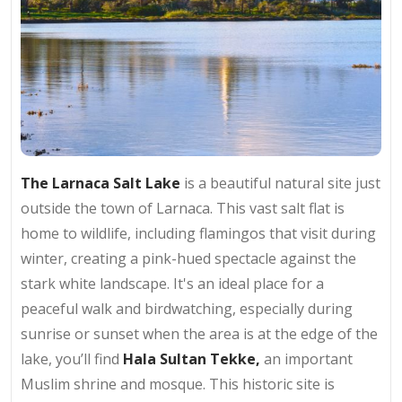
The Larnaca Salt Lake
is a beautiful natural site just
outside the town of Larnaca. This vast salt flat is
home to wildlife, including flamingos that visit during
winter, creating a pink-hued spectacle against the
stark white landscape. It's an ideal place for a
peaceful walk and birdwatching, especially during
sunrise or sunset when the area is at the edge of the
lake, you’ll find
Hala Sultan Tekke,
an important
Muslim shrine and mosque. This historic site is