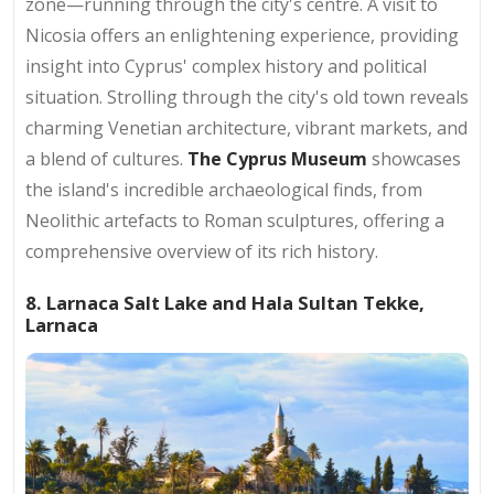
zone—running through the city's centre. A visit to
Nicosia offers an enlightening experience, providing
insight into Cyprus' complex history and political
situation. Strolling through the city's old town reveals
charming Venetian architecture, vibrant markets, and
a blend of cultures.
The Cyprus Museum
showcases
the island's incredible archaeological finds, from
Neolithic artefacts to Roman sculptures, offering a
comprehensive overview of its rich history.
8. Larnaca Salt Lake and Hala Sultan Tekke,
Larnaca