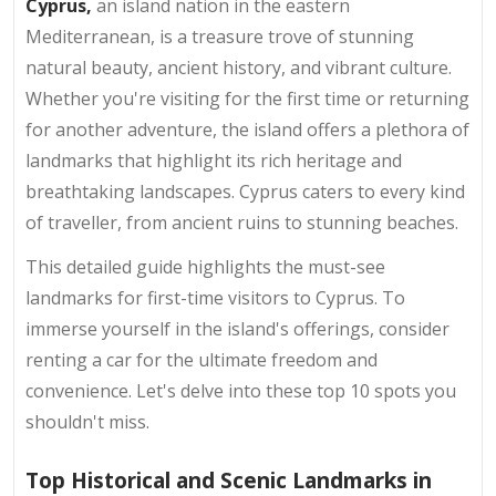
Cyprus,
an island nation in the eastern
Mediterranean, is a treasure trove of stunning
natural beauty, ancient history, and vibrant culture.
Whether you're visiting for the first time or returning
for another adventure, the island offers a plethora of
landmarks that highlight its rich heritage and
breathtaking landscapes. Cyprus caters to every kind
of traveller, from ancient ruins to stunning beaches.
This detailed guide highlights the must-see
landmarks for first-time visitors to Cyprus. To
immerse yourself in the island's offerings, consider
renting a car for the ultimate freedom and
convenience. Let's delve into these top 10 spots you
shouldn't miss.
Top Historical and Scenic Landmarks in