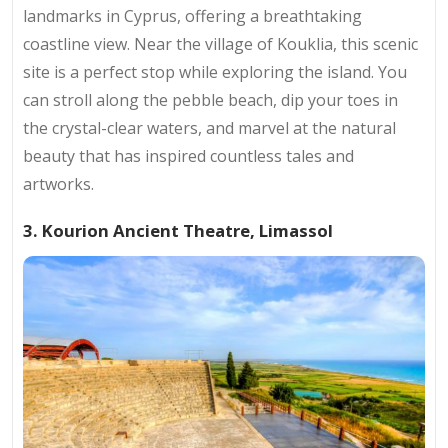
landmarks in Cyprus, offering a breathtaking
coastline view. Near the village of Kouklia, this scenic
site is a perfect stop while exploring the island. You
can stroll along the pebble beach, dip your toes in
the crystal-clear waters, and marvel at the natural
beauty that has inspired countless tales and
artworks.
3. Kourion Ancient Theatre, Limassol