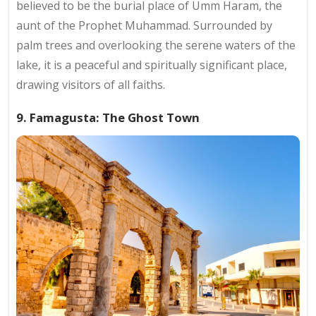
believed to be the burial place of Umm Haram, the
aunt of the Prophet Muhammad. Surrounded by
palm trees and overlooking the serene waters of the
lake, it is a peaceful and spiritually significant place,
drawing visitors of all faiths.
9. Famagusta: The Ghost Town