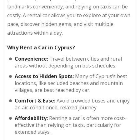
landmarks conveniently, and relying on taxis can be
costly. A rental car allows you to explore at your own
pace, discover hidden gems, and visit multiple
attractions within a day.
Why Rent a Car in Cyprus?
Convenience:
Travel between cities and rural
areas without depending on bus schedules.
Access to Hidden Spots:
Many of Cyprus’s best
locations, like secluded beaches and mountain
villages, are best reached by car.
Comfort & Ease:
Avoid crowded buses and enjoy
an air-conditioned, relaxed journey.
Affordability:
Renting a car is often more cost-
effective than relying on taxis, particularly for
extended stays.