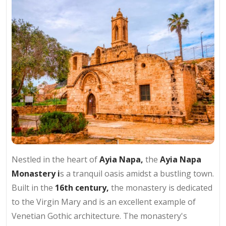
Nestled in the heart of
Ayia Napa,
the
Ayia Napa
Monastery i
s a tranquil oasis amidst a bustling town.
Built in the
16th century,
the monastery is dedicated
to the Virgin Mary and is an excellent example of
Venetian Gothic architecture. The monastery's