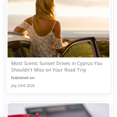
Most Scenic Sunset Drives in Cyprus You
Shouldn't Miss on Your Road Trip
Published on:
July 23rd 2026