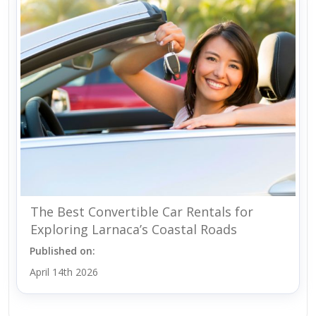
The Best Convertible Car Rentals for
Exploring Larnaca’s Coastal Roads
Published on:
April 14th 2026