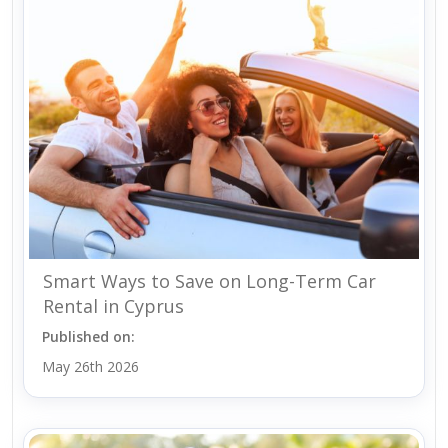
Smart Ways to Save on Long-Term Car
Rental in Cyprus
Published on:
May 26th 2026