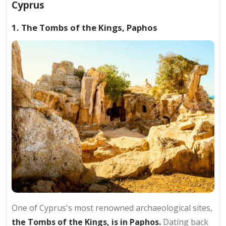
Cyprus
1. The Tombs of the Kings, Paphos
One of Cyprus's most renowned archaeological sites,
the Tombs of the Kings, is in Paphos.
Dating back