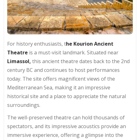
For history enthusiasts, t
he Kourion Ancient
Theatre
is a must-visit landmark. Situated near
Limassol,
this ancient theatre dates back to the 2nd
century BC and continues to host performances
today. The site offers magnificent views of the
Mediterranean Sea, making it an impressive
historical site and a place to appreciate the natural
surroundings.
The well-preserved theatre can hold thousands of
spectators, and its impressive acoustics provide an
immersive experience, offering a glimpse into the