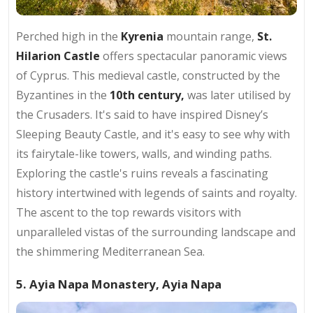
Perched high in the
Kyrenia
mountain range,
St.
Hilarion Castle
offers spectacular panoramic views
of Cyprus. This medieval castle, constructed by the
Byzantines in the
10th century,
was later utilised by
the Crusaders. It's said to have inspired Disney’s
Sleeping Beauty Castle, and it's easy to see why with
its fairytale-like towers, walls, and winding paths.
Exploring the castle's ruins reveals a fascinating
history intertwined with legends of saints and royalty.
The ascent to the top rewards visitors with
unparalleled vistas of the surrounding landscape and
the shimmering Mediterranean Sea.
5. Ayia Napa Monastery, Ayia Napa