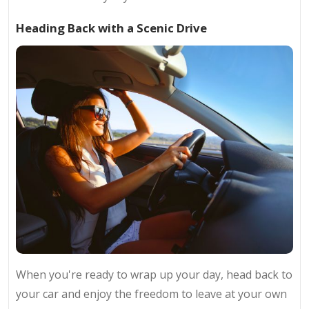
Heading Back with a Scenic Drive
When you're ready to wrap up your day, head back to
your car and enjoy the freedom to leave at your own