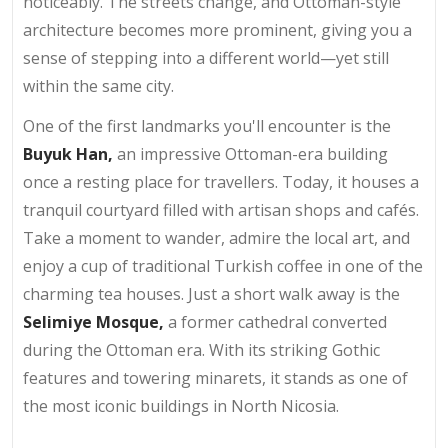
noticeably. The streets change, and Ottoman-style
architecture becomes more prominent, giving you a
sense of stepping into a different world—yet still
within the same city.
One of the first landmarks you'll encounter is the
Buyuk Han,
an impressive Ottoman-era building
once a resting place for travellers. Today, it houses a
tranquil courtyard filled with artisan shops and cafés.
Take a moment to wander, admire the local art, and
enjoy a cup of traditional Turkish coffee in one of the
charming tea houses. Just a short walk away is the
Selimiye Mosque,
a former cathedral converted
during the Ottoman era. With its striking Gothic
features and towering minarets, it stands as one of
the most iconic buildings in North Nicosia.