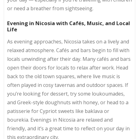
or need a breather from sightseeing.
Evening in Nicosia with Cafés, Music, and Local
Life
As evening approaches, Nicosia takes on a lively and
relaxed atmosphere. Cafés and bars begin to fill with
locals unwinding after their day. Many cafés and bars
open their doors for locals to relax after work. Head
back to the old town squares, where live music is
often played in cosy tavernas and outdoor spaces. If
you’re looking for dessert, try some loukoumades,
and Greek-style doughnuts with honey, or head to a
patisserie for Cypriot sweets like baklava or
bourekia. Evenings in Nicosia are relaxed and
friendly, and it’s a great time to reflect on your day in
this extraordinary city.