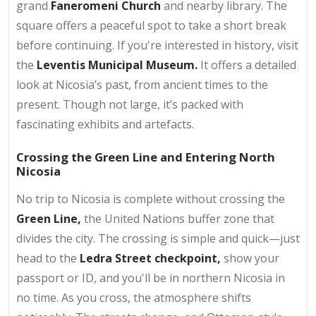
grand
Faneromeni Church
and nearby library. The
square offers a peaceful spot to take a short break
before continuing. If you're interested in history, visit
the
Leventis Municipal Museum.
It offers a detailed
look at Nicosia’s past, from ancient times to the
present. Though not large, it’s packed with
fascinating exhibits and artefacts.
Crossing the Green Line and Entering North
Nicosia
No trip to Nicosia is complete without crossing the
Green Line,
the United Nations buffer zone that
divides the city. The crossing is simple and quick—just
head to the
Ledra Street checkpoint,
show your
passport or ID, and you'll be in northern Nicosia in
no time. As you cross, the atmosphere shifts