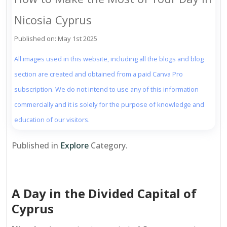
Nicosia Cyprus
Published on: May 1st 2025
All images used in this website, including all the blogs and blog
section are created and obtained from a paid Canva Pro
subscription. We do not intend to use any of this information
commercially and it is solely for the purpose of knowledge and
education of our visitors.
Published in
Explore
Category.
A Day in the Divided Capital of
Cyprus