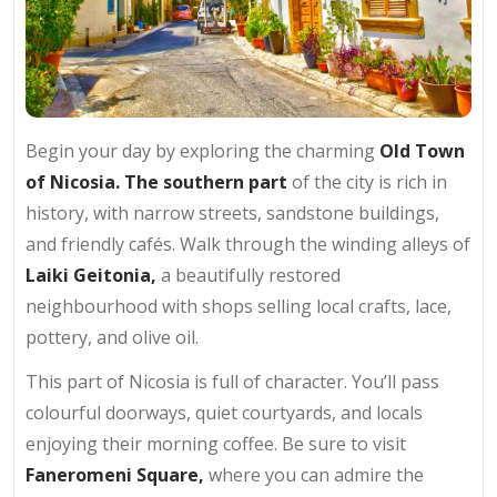
Begin your day by exploring the charming
Old Town
of Nicosia. The southern part
of the city is rich in
history, with narrow streets, sandstone buildings,
and friendly cafés. Walk through the winding alleys of
Laiki Geitonia,
a beautifully restored
neighbourhood with shops selling local crafts, lace,
pottery, and olive oil.
This part of Nicosia is full of character. You’ll pass
colourful doorways, quiet courtyards, and locals
enjoying their morning coffee. Be sure to visit
Faneromeni Square,
where you can admire the