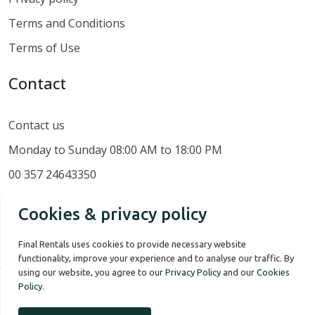
Terms and Conditions
Terms of Use
Contact
Contact us
Monday to Sunday 08:00 AM to 18:00 PM
00 357 24643350
Cookies & privacy policy
Final Rentals uses cookies to provide necessary website
functionality, improve your experience and to analyse our traffic. By
using our website, you agree to our
Privacy Policy
and our
Cookies
Policy
.