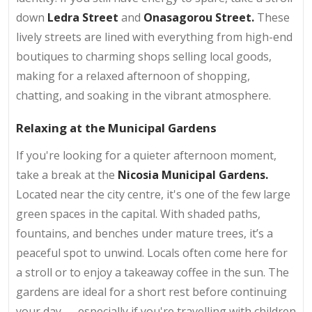
down
Ledra Street
and
Onasagorou Street.
These
lively streets are lined with everything from high-end
boutiques to charming shops selling local goods,
making for a relaxed afternoon of shopping,
chatting, and soaking in the vibrant atmosphere.
Relaxing at the Municipal Gardens
If you're looking for a quieter afternoon moment,
take a break at the
Nicosia Municipal Gardens.
Located near the city centre, it's one of the few large
green spaces in the capital. With shaded paths,
fountains, and benches under mature trees, it’s a
peaceful spot to unwind. Locals often come here for
a stroll or to enjoy a takeaway coffee in the sun. The
gardens are ideal for a short rest before continuing
your day — especially if you're travelling with children