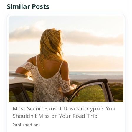
Similar Posts
Most Scenic Sunset Drives in Cyprus You
Shouldn't Miss on Your Road Trip
Published on: