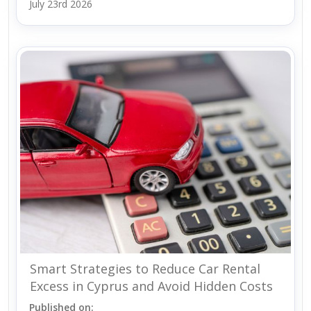
July 23rd 2026
Smart Strategies to Reduce Car Rental
Excess in Cyprus and Avoid Hidden Costs
Published on: