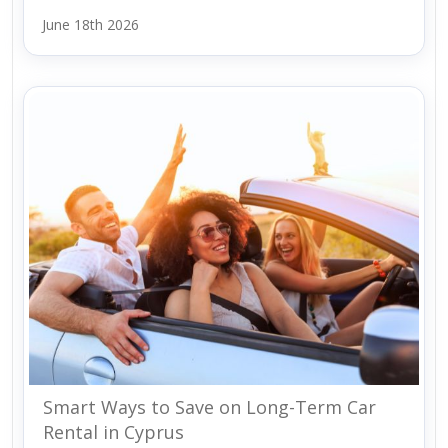
June 18th 2026
Smart Ways to Save on Long-Term Car
Rental in Cyprus