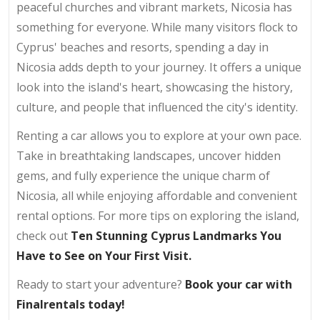
peaceful churches and vibrant markets, Nicosia has
something for everyone. While many visitors flock to
Cyprus' beaches and resorts, spending a day in
Nicosia adds depth to your journey. It offers a unique
look into the island's heart, showcasing the history,
culture, and people that influenced the city's identity.
Renting a car allows you to explore at your own pace.
Take in breathtaking landscapes, uncover hidden
gems, and fully experience the unique charm of
Nicosia, all while enjoying affordable and convenient
rental options. For more tips on exploring the island,
check out
Ten
Stunning Cyprus Landmarks You
Have to See on Your First Visit
.
Ready to start your adventure?
Book your car with
Finalrentals today!