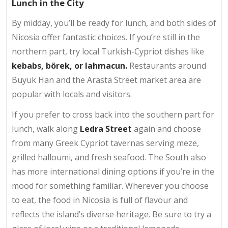
Lunch in the City
By midday, you’ll be ready for lunch, and both sides of
Nicosia offer fantastic choices. If you’re still in the
northern part, try local Turkish-Cypriot dishes like
kebabs, börek, or lahmacun.
Restaurants around
Buyuk Han and the Arasta Street market area are
popular with locals and visitors.
If you prefer to cross back into the southern part for
lunch, walk along
Ledra Street
again and choose
from many Greek Cypriot tavernas serving meze,
grilled halloumi, and fresh seafood. The South also
has more international dining options if you’re in the
mood for something familiar. Wherever you choose
to eat, the food in Nicosia is full of flavour and
reflects the island’s diverse heritage. Be sure to try a