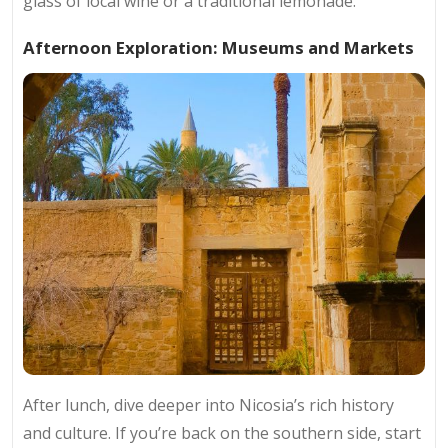
glass of local wine or a traditional lemonade.
Afternoon Exploration: Museums and Markets
After lunch, dive deeper into Nicosia’s rich history
and culture. If you’re back on the southern side, start