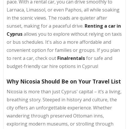
pace. With a rental car, you can drive smoothly to
Larnaca, Limassol, or even Paphos, all while soaking
in the scenic views. The roads are quieter after
sunset, making for a peaceful drive.
Renting a car in
Cyprus
allows you to explore without relying on taxis
or bus schedules. It's also a more affordable and
convenient option for families or groups. If you plan
to rent a car, check out
Finalrentals
for safe and
budget-friendly car hire options in Cyprus!
Why Nicosia Should Be on Your Travel List
Nicosia is more than just Cyprus' capital – it’s a living,
breathing story. Steeped in history and culture, the
city offers an unforgettable experience. Whether
wandering through preserved Ottoman inns,
exploring modern museums, or strolling through