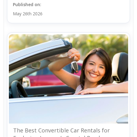
Published on:
May 26th 2026
The Best Convertible Car Rentals for