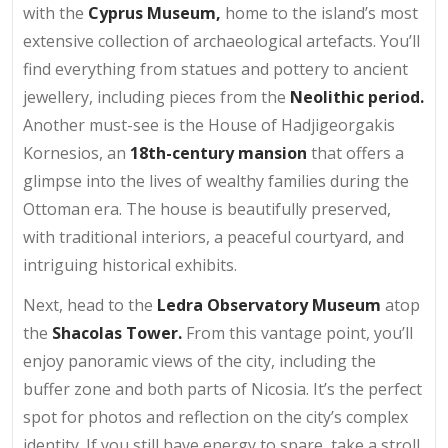
with the
Cyprus Museum,
home to the island’s most
extensive collection of archaeological artefacts. You’ll
find everything from statues and pottery to ancient
jewellery, including pieces from the
Neolithic period.
Another must-see is the House of Hadjigeorgakis
Kornesios, an
18th-century mansion
that offers a
glimpse into the lives of wealthy families during the
Ottoman era. The house is beautifully preserved,
with traditional interiors, a peaceful courtyard, and
intriguing historical exhibits.
Next, head to the
Ledra Observatory Museum
atop
the
Shacolas Tower.
From this vantage point, you’ll
enjoy panoramic views of the city, including the
buffer zone and both parts of Nicosia. It’s the perfect
spot for photos and reflection on the city’s complex
identity. If you still have energy to spare, take a stroll