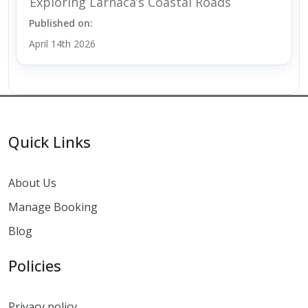
Exploring Larnaca’s Coastal Roads
Published on:
April 14th 2026
Quick Links
About Us
Manage Booking
Blog
Policies
Privacy policy