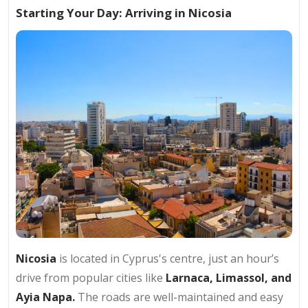
Starting Your Day: Arriving in Nicosia
Nicosia
is located in Cyprus's centre, just an hour’s
drive from popular cities like
Larnaca, Limassol, and
Ayia Napa.
The roads are well-maintained and easy