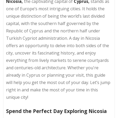
Nicosia,
the captivating capital of
Cyprus,
stands as
one of Europe’s most intriguing cities. It holds the
unique distinction of being the world’s last divided
capital, with the southern half governed by the
Republic of Cyprus and the northern half under
Turkish Cypriot administration. A day in Nicosia
offers an opportunity to delve into both sides of the
city, uncover its fascinating history, and enjoy
everything from lively markets to serene courtyards
and centuries-old architecture. Whether you're
already in Cyprus or planning your visit, this guide
will help you get the most out of your day. Let’s jump
right in and make the most of your time in this
unique city!
Spend the Perfect Day Exploring Nicosia