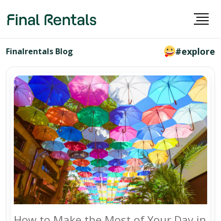
#explore
Finalrentals Blog
How to Make the Most of Your Day in