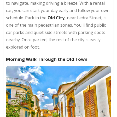
to navigate, making driving a breeze. With a rental
car, you can start your day early and follow your own
schedule. Park in the
Old City,
near Ledra Street, is
one of the main pedestrian zones. You'll find public
car parks and quiet side streets with parking spots
nearby. Once parked, the rest of the city is easily
explored on foot.
Morning Walk Through the Old Town